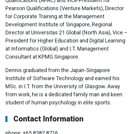
Qualifications (APAC) and Vice-President for
Pearson Qualifications (Venture Markets), Director
for Corporate Training at the Management
Development Institute of Singapore, Regional
Director at Universitas 21 Global (North Asia), Vice –
President for Higher Education and Digital Learning
at Informatics (Global) and I.T. Management
Consultant at KPMG Singapore.
Dennis graduated from the Japan-Singapore
Institute of Software Technology and earned his
MSc. in I.T. from the University of Glasgow. Away
from work, he is a dedicated family man and keen
student of human psychology in elite sports.
Contact Information
phone: +65 8382 8716