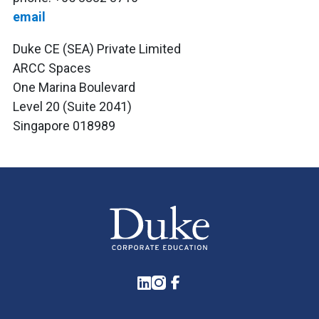
email
Duke CE (SEA) Private Limited
ARCC Spaces
One Marina Boulevard
Level 20 (Suite 2041)
Singapore 018989
LinkedIn
Instagram
Facebook