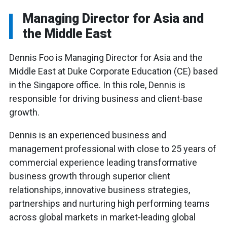
Managing Director for Asia and
the Middle East
Dennis Foo is Managing Director for Asia and the
Middle East at Duke Corporate Education (CE) based
in the Singapore office. In this role, Dennis is
responsible for driving business and client-base
growth.
Dennis is an experienced business and
management professional with close to 25 years of
commercial experience leading transformative
business growth through superior client
relationships, innovative business strategies,
partnerships and nurturing high performing teams
across global markets in market-leading global