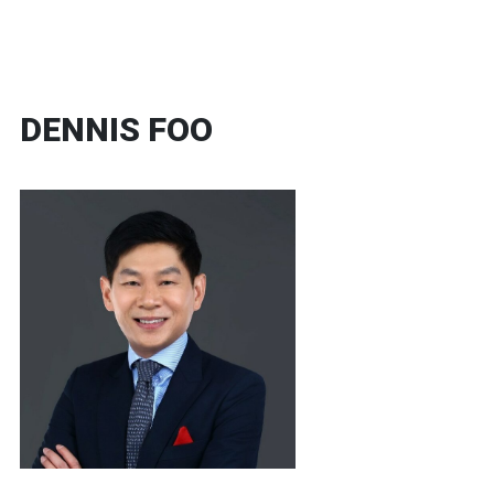
DENNIS FOO