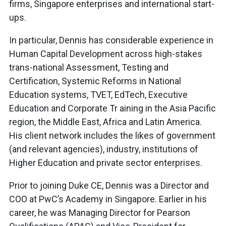
firms, Singapore enterprises and international start-
ups.
In particular, Dennis has considerable experience in
Human Capital Development across high-stakes
trans-national Assessment, Testing and
Certification, Systemic Reforms in National
Education systems, TVET, EdTech, Executive
Education and Corporate Tr aining in the Asia Pacific
region, the Middle East, Africa and Latin America.
His client network includes the likes of government
(and relevant agencies), industry, institutions of
Higher Education and private sector enterprises.
Prior to joining Duke CE, Dennis was a Director and
COO at PwC’s Academy in Singapore. Earlier in his
career, he was Managing Director for Pearson