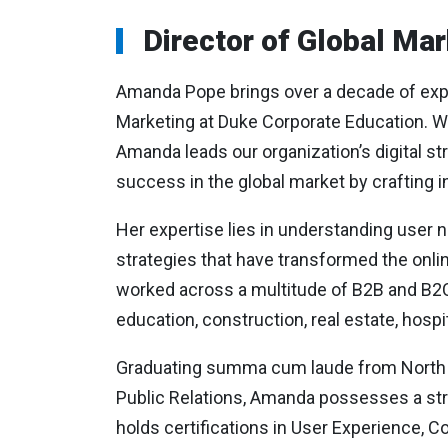
Director of Global Mar
Amanda Pope brings over a decade of exper
Marketing at Duke Corporate Education. Wit
Amanda leads our organization’s digital st
success in the global market by crafting in
Her expertise lies in understanding user
strategies that have transformed the onli
worked across a multitude of B2B and B2C 
education, construction, real estate, hospi
Graduating summa cum laude from North Ca
Public Relations, Amanda possesses a stro
holds certifications in User Experience, C