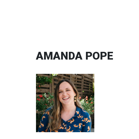
AMANDA POPE