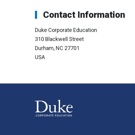
Contact Information
Duke Corporate Education
310 Blackwell Street
Durham, NC 27701
USA