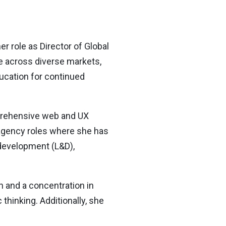
 role as Director of Global
te across diverse markets,
ducation for continued
mprehensive web and UX
 agency roles where she has
 development (L&D),
 and a concentration in
hinking. Additionally, she