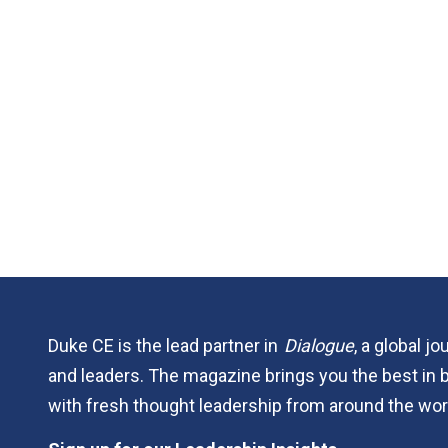
Duke CE is the lead partner in
Dialogue
, a global j
and leaders. The magazine brings you the best in 
with fresh thought leadership from around the wor