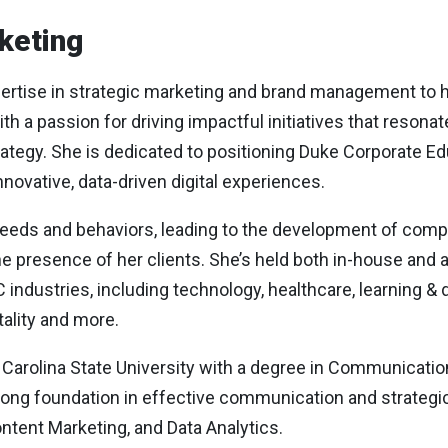
keting
tise in strategic marketing and brand management to her
h a passion for driving impactful initiatives that resona
rategy. She is dedicated to positioning Duke Corporate E
novative, data-driven digital experiences.
 needs and behaviors, leading to the development of co
ne presence of her clients. She’s held both in-house and
industries, including technology, healthcare, learning &
tality and more.
rolina State University with a degree in Communication
ng foundation in effective communication and strategic t
ontent Marketing, and Data Analytics.