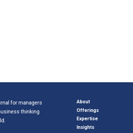
About
ournal for managers
Offerings
business thinking
Expertise
ld.
Insights