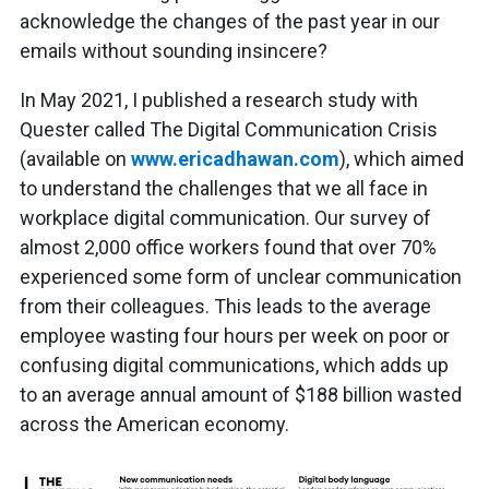
acknowledge the changes of the past year in our
emails without sounding insincere?
In May 2021, I published a research study with
Quester called The Digital Communication Crisis
(available on
www.ericadhawan.com
), which aimed
to understand the challenges that we all face in
workplace digital communication. Our survey of
almost 2,000 office workers found that over 70%
experienced some form of unclear communication
from their colleagues. This leads to the average
employee wasting four hours per week on poor or
confusing digital communications, which adds up
to an average annual amount of $188 billion wasted
across the American economy.