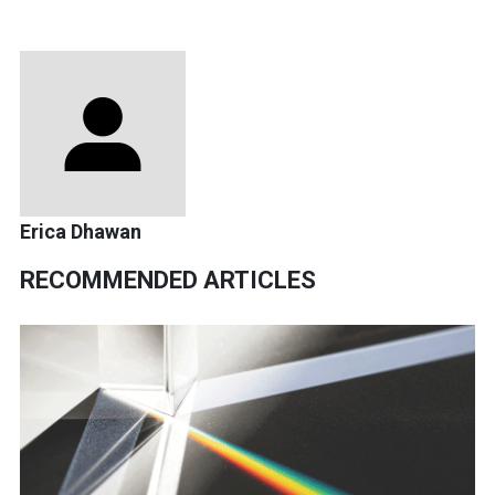
Erica Dhawan
RECOMMENDED ARTICLES