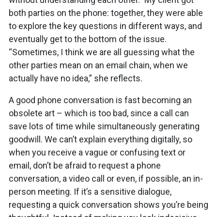
both parties on the phone: together, they were able
to explore the key questions in different ways, and
eventually get to the bottom of the issue.
“Sometimes, I think we are all guessing what the
other parties mean on an email chain, when we
actually have no idea,” she reflects.
A good phone conversation is fast becoming an
obsolete art – which is too bad, since a call can
save lots of time while simultaneously generating
goodwill. We can’t explain everything digitally, so
when you receive a vague or confusing text or
email, don’t be afraid to request a phone
conversation, a video call or even, if possible, an in-
person meeting. If it’s a sensitive dialogue,
requesting a quick conversation shows you’re being