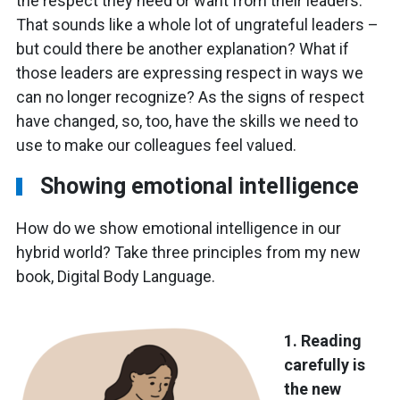
the respect they need or want from their leaders.
That sounds like a whole lot of ungrateful leaders –
but could there be another explanation? What if
those leaders are expressing respect in ways we
can no longer recognize? As the signs of respect
have changed, so, too, have the skills we need to
use to make our colleagues feel valued.
Showing emotional intelligence
How do we show emotional intelligence in our
hybrid world? Take three principles from my new
book, Digital Body Language.
1. Reading
carefully is
the new