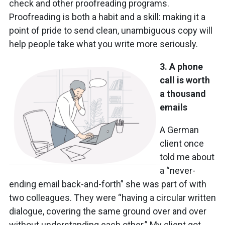
check and other proofreading programs.
Proofreading is both a habit and a skill: making it a
point of pride to send clean, unambiguous copy will
help people take what you write more seriously.
3. A phone
call is worth
a thousand
emails
A German
client once
told me about
a “never-
ending email back-and-forth” she was part of with
two colleagues. They were “having a circular written
dialogue, covering the same ground over and over
without understanding each other.” My client got