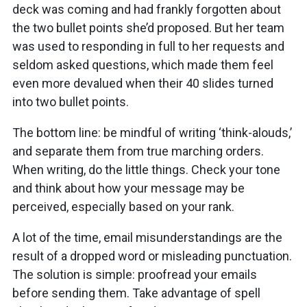
deck was coming and had frankly forgotten about
the two bullet points she’d proposed. But her team
was used to responding in full to her requests and
seldom asked questions, which made them feel
even more devalued when their 40 slides turned
into two bullet points.
The bottom line: be mindful of writing ‘think-alouds,’
and separate them from true marching orders.
When writing, do the little things. Check your tone
and think about how your message may be
perceived, especially based on your rank.
A lot of the time, email misunderstandings are the
result of a dropped word or misleading punctuation.
The solution is simple: proofread your emails
before sending them. Take advantage of spell