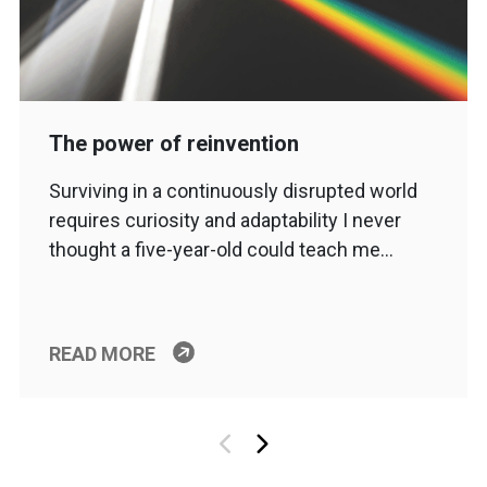
The power of reinvention
Surviving in a continuously disrupted world
requires curiosity and adaptability I never
thought a five-year-old could teach me…
READ MORE