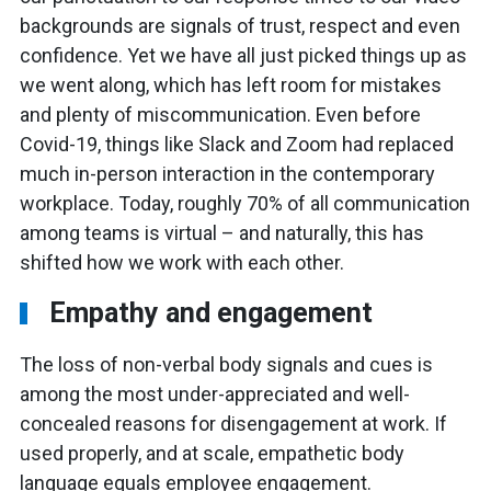
backgrounds are signals of trust, respect and even
confidence. Yet we have all just picked things up as
we went along, which has left room for mistakes
and plenty of miscommunication. Even before
Covid-19, things like Slack and Zoom had replaced
much in-person interaction in the contemporary
workplace. Today, roughly 70% of all communication
among teams is virtual – and naturally, this has
shifted how we work with each other.
Empathy and engagement
The loss of non-verbal body signals and cues is
among the most under-appreciated and well-
concealed reasons for disengagement at work. If
used properly, and at scale, empathetic body
language equals employee engagement.