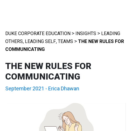
>
>
DUKE CORPORATE EDUCATION
INSIGHTS
LEADING
,
,
>
OTHERS
LEADING SELF
TEAMS
THE NEW RULES FOR
COMMUNICATING
THE NEW RULES FOR
COMMUNICATING
September 2021
-
Erica Dhawan