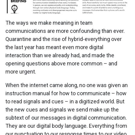
The ways we make meaning in team
communications are more confounding than ever.
Quarantine and the rise of hybrid-everything over
the last year has meant even more digital
interaction than we already had, and made the
opening questions above more common – and
more urgent.
When the internet came along, no one was given an
instruction manual for how to communicate – how
to read signals and cues – in a digitized world. But
the new cues and signals we send make up the
subtext of our messages in digital communication.
They are our digital body language. Everything from
our punctuation to our response times to our video