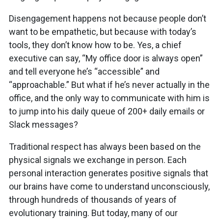
Disengagement happens not because people don’t
want to be empathetic, but because with today’s
tools, they don’t know how to be. Yes, a chief
executive can say, “My office door is always open”
and tell everyone he’s “accessible” and
“approachable.” But what if he’s never actually in the
office, and the only way to communicate with him is
to jump into his daily queue of 200+ daily emails or
Slack messages?
Traditional respect has always been based on the
physical signals we exchange in person. Each
personal interaction generates positive signals that
our brains have come to understand unconsciously,
through hundreds of thousands of years of
evolutionary training. But today, many of our