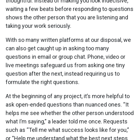
thoughtful. Instead of making you look indecisive,
waiting a few beats before responding to questions
shows the other person that you are listening and
taking your work seriously.
With so many written platforms at our disposal, we
can also get caught up in asking too many
questions in email or group chat. Phone, video or
live meetings safeguard us from asking one tiny
question after the next, instead requiring us to
formulate the right questions.
At the beginning of any project, it’s more helpful to
ask open-ended questions than nuanced ones. “It
helps me see whether the other person understood
what I’m saying,” a leader told me once. Requests
such as “Tell me what success looks like for you,”
or “Help me understand what the best next steps