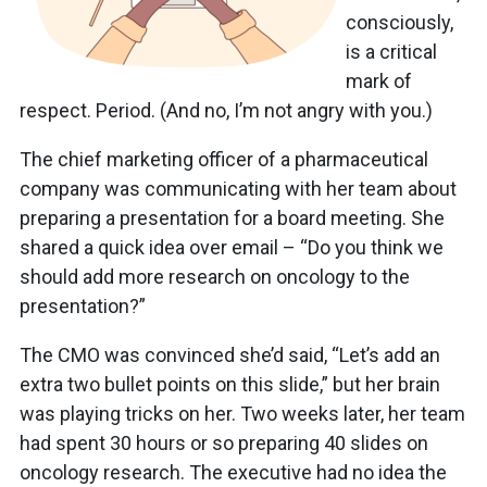
consciously,
is a critical
mark of
respect. Period. (And no, I’m not angry with you.)
The chief marketing officer of a pharmaceutical
company was communicating with her team about
preparing a presentation for a board meeting. She
shared a quick idea over email – “Do you think we
should add more research on oncology to the
presentation?”
The CMO was convinced she’d said, “Let’s add an
extra two bullet points on this slide,” but her brain
was playing tricks on her. Two weeks later, her team
had spent 30 hours or so preparing 40 slides on
oncology research. The executive had no idea the