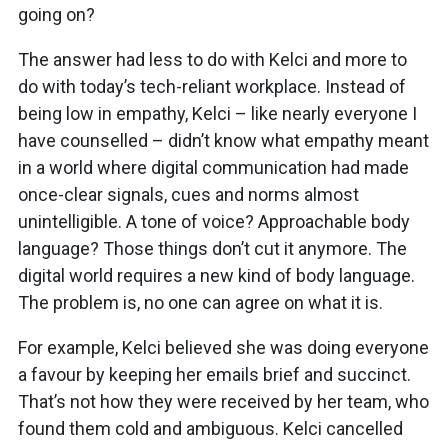
going on?
The answer had less to do with Kelci and more to
do with today’s tech-reliant workplace. Instead of
being low in empathy, Kelci – like nearly everyone I
have counselled – didn’t know what empathy meant
in a world where digital communication had made
once-clear signals, cues and norms almost
unintelligible. A tone of voice? Approachable body
language? Those things don’t cut it anymore. The
digital world requires a new kind of body language.
The problem is, no one can agree on what it is.
For example, Kelci believed she was doing everyone
a favour by keeping her emails brief and succinct.
That’s not how they were received by her team, who
found them cold and ambiguous. Kelci cancelled