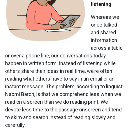
listening
Whereas we
once talked
and shared
information
across a table
or over a phone line, our conversations today
happen in written form. Instead of listening while
others share their ideas in real time, we’re often
reading what others have to say in an email or an
instant message. The problem, according to linguist
Naomi Baron, is that we comprehend less when we
read on a screen than we do reading print. We
devote less time to the passage onscreen and tend
to skim and search instead of reading slowly and
carefully.