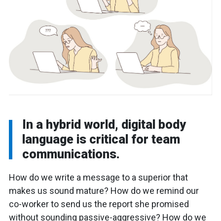
In a hybrid world, digital body
language is critical for team
communications.
How do we write a message to a superior that
makes us sound mature? How do we remind our
co-worker to send us the report she promised
without sounding passive-aggressive? How do we