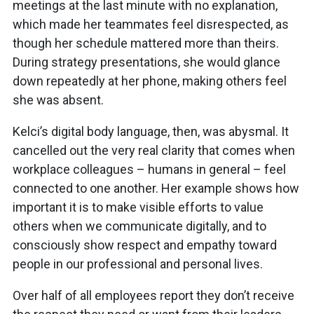
meetings at the last minute with no explanation,
which made her teammates feel disrespected, as
though her schedule mattered more than theirs.
During strategy presentations, she would glance
down repeatedly at her phone, making others feel
she was absent.
Kelci’s digital body language, then, was abysmal. It
cancelled out the very real clarity that comes when
workplace colleagues – humans in general – feel
connected to one another. Her example shows how
important it is to make visible efforts to value
others when we communicate digitally, and to
consciously show respect and empathy toward
people in our professional and personal lives.
Over half of all employees report they don’t receive