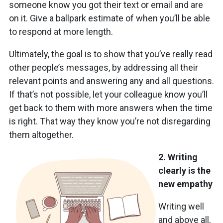
someone know you got their text or email and are
on it. Give a ballpark estimate of when you’ll be able
to respond at more length.
Ultimately, the goal is to show that you’ve really read
other people’s messages, by addressing all their
relevant points and answering any and all questions.
If that’s not possible, let your colleague know you’ll
get back to them with more answers when the time
is right. That way they know you’re not disregarding
them altogether.
2. Writing
clearly is the
new empathy
Writing well
and above all,