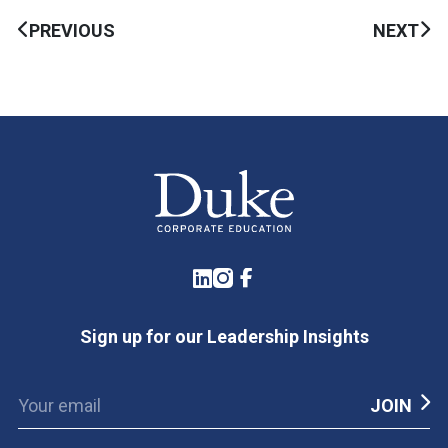
PREVIOUS
NEXT
LinkedIn
Instagram
Facebook
Sign up for our Leadership Insights