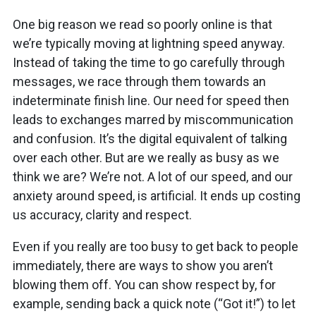
One big reason we read so poorly online is that
we’re typically moving at lightning speed anyway.
Instead of taking the time to go carefully through
messages, we race through them towards an
indeterminate finish line. Our need for speed then
leads to exchanges marred by miscommunication
and confusion. It’s the digital equivalent of talking
over each other. But are we really as busy as we
think we are? We’re not. A lot of our speed, and our
anxiety around speed, is artificial. It ends up costing
us accuracy, clarity and respect.
Even if you really are too busy to get back to people
immediately, there are ways to show you aren’t
blowing them off. You can show respect by, for
example, sending back a quick note (“Got it!”) to let