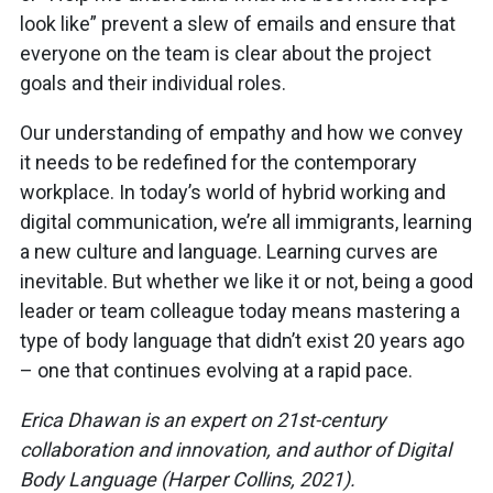
look like” prevent a slew of emails and ensure that
everyone on the team is clear about the project
goals and their individual roles.
Our understanding of empathy and how we convey
it needs to be redefined for the contemporary
workplace. In today’s world of hybrid working and
digital communication, we’re all immigrants, learning
a new culture and language. Learning curves are
inevitable. But whether we like it or not, being a good
leader or team colleague today means mastering a
type of body language that didn’t exist 20 years ago
– one that continues evolving at a rapid pace.
Erica Dhawan is an expert on 21st-century
collaboration and innovation, and author of Digital
Body Language (Harper Collins, 2021).