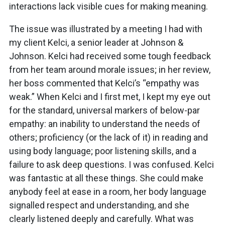
interactions lack visible cues for making meaning.
The issue was illustrated by a meeting I had with
my client Kelci, a senior leader at Johnson &
Johnson. Kelci had received some tough feedback
from her team around morale issues; in her review,
her boss commented that Kelci’s “empathy was
weak.” When Kelci and I first met, I kept my eye out
for the standard, universal markers of below-par
empathy: an inability to understand the needs of
others; proficiency (or the lack of it) in reading and
using body language; poor listening skills, and a
failure to ask deep questions. I was confused. Kelci
was fantastic at all these things. She could make
anybody feel at ease in a room, her body language
signalled respect and understanding, and she
clearly listened deeply and carefully. What was