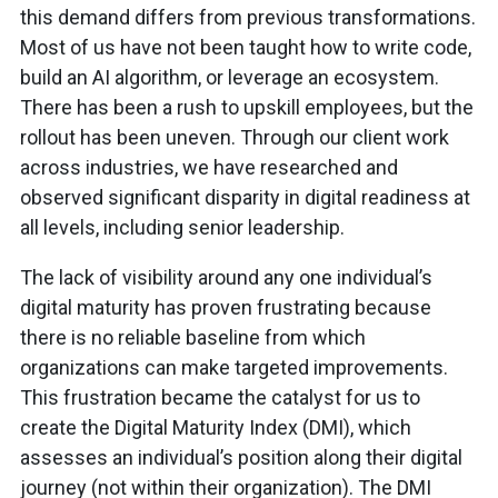
this demand differs from previous transformations.
Most of us have not been taught how to write code,
build an AI algorithm, or leverage an ecosystem.
There has been a rush to upskill employees, but the
rollout has been uneven. Through our client work
across industries, we have researched and
observed significant disparity in digital readiness at
all levels, including senior leadership.
The lack of visibility around any one individual’s
digital maturity has proven frustrating because
there is no reliable baseline from which
organizations can make targeted improvements.
This frustration became the catalyst for us to
create the Digital Maturity Index (DMI), which
assesses an individual’s position along their digital
journey (not within their organization). The DMI