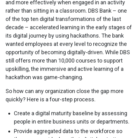
and more effectively when engaged in an activity
rather than sitting in a classroom. DBS Bank – one
of the top ten digital transformations of the last
decade – accelerated learning in the early stages of
its digital journey by using hackathons. The bank
wanted employees at every level to recognize the
opportunity of becoming digitally-driven. While DBS
still offers more than 10,000 courses to support
upskilling, the immersive and active learning of a
hackathon was game-changing.
So how can any organization close the gap more
quickly? Here is a four-step process.
Create a digital maturity baseline by assessing
people in entire business units or departments.
Provide aggregated data to the workforce so