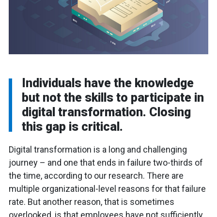
Individuals have the knowledge
but not the skills to participate in
digital transformation. Closing
this gap is critical.
Digital transformation is a long and challenging
journey – and one that ends in failure two-thirds of
the time, according to our research. There are
multiple organizational-level reasons for that failure
rate. But another reason, that is sometimes
overlooked, is that employees have not sufficiently