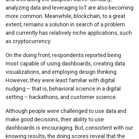
analyzing data and leveraging IoT are also becoming
more common. Meanwhile, blockchain, to a great
extent, remains a solution in search of a problem
and currently has relatively niche applications, such
as cryptocurrency.
On the doing front, respondents reported being
most capable of using dashboards, creating data
visualizations, and employing design thinking.
However, they were least familiar with digital
nudging – that is, behavioral science in a digital
setting – hackathons, and customer science.
Although people were challenged to use data and
make good decisions, their ability to use
dashboards is encouraging. But, consistent with our
knowing results, the doing scores reveal that the