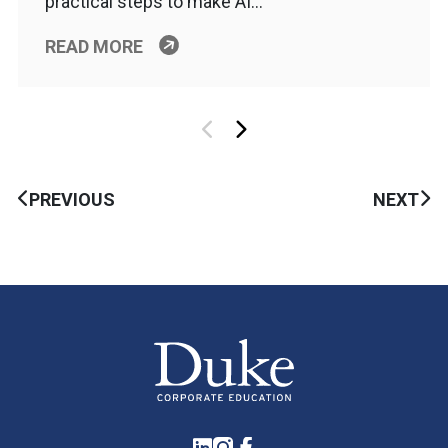
practical steps to make AI…
READ MORE
PREVIOUS
NEXT
LinkedIn
Instagram
Facebook