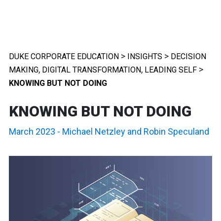
>
>
DUKE CORPORATE EDUCATION
INSIGHTS
DECISION
,
,
>
MAKING
DIGITAL TRANSFORMATION
LEADING SELF
KNOWING BUT NOT DOING
KNOWING BUT NOT DOING
March 2023
-
Michael Netzley
and
Robin Speculand