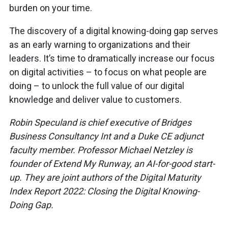
burden on your time.
The discovery of a digital knowing-doing gap serves
as an early warning to organizations and their
leaders. It’s time to dramatically increase our focus
on digital activities – to focus on what people are
doing – to unlock the full value of our digital
knowledge and deliver value to customers.
Robin Speculand is chief executive of Bridges
Business Consultancy Int and a Duke CE adjunct
faculty member. Professor Michael Netzley is
founder of Extend My Runway, an AI-for-good start-
up. They are joint authors of the Digital Maturity
Index Report 2022: Closing the Digital Knowing-
Doing Gap.