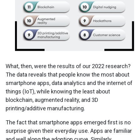
What, then, were the results of our 2022 research?
The data reveals that people know the most about
smartphone apps, data analytics and the internet of
things (IoT), while knowing the least about
blockchain, augmented reality, and 3D
printing/additive manufacturing.
The fact that smartphone apps emerged first is no
surprise given their everyday use. Apps are familiar
and well along the adoption curve. Similarly,