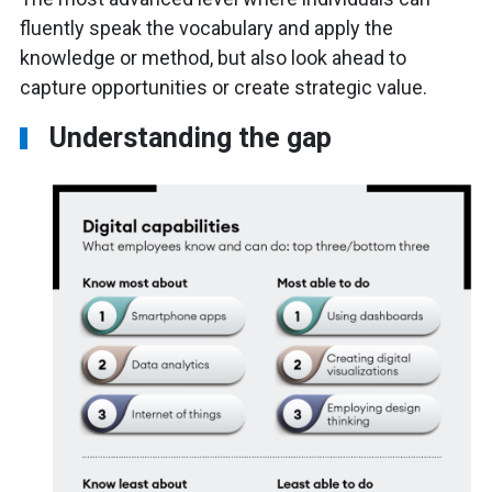
fluently speak the vocabulary and apply the
knowledge or method, but also look ahead to
capture opportunities or create strategic value.
Understanding the gap