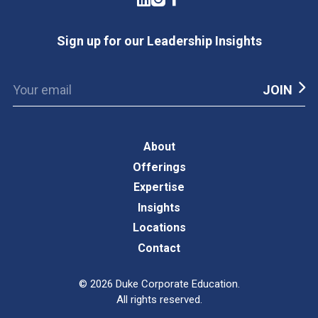
Sign up for our Leadership Insights
About
Offerings
Expertise
Insights
Locations
Contact
©
2026
Duke Corporate Education.
All rights reserved.