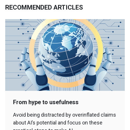
RECOMMENDED ARTICLES
From hype to usefulness
Avoid being distracted by overinflated claims
about AI’s potential and focus on these