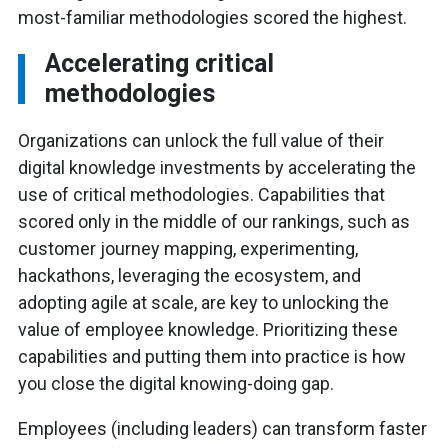
most-familiar methodologies scored the highest.
Accelerating critical
methodologies
Organizations can unlock the full value of their
digital knowledge investments by accelerating the
use of critical methodologies. Capabilities that
scored only in the middle of our rankings, such as
customer journey mapping, experimenting,
hackathons, leveraging the ecosystem, and
adopting agile at scale, are key to unlocking the
value of employee knowledge. Prioritizing these
capabilities and putting them into practice is how
you close the digital knowing-doing gap.
Employees (including leaders) can transform faster