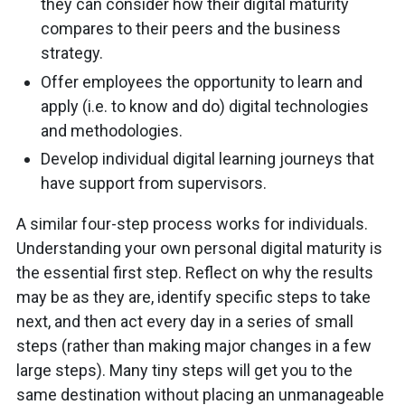
they can consider how their digital maturity
compares to their peers and the business
strategy.
Offer employees the opportunity to learn and
apply (i.e. to know and do) digital technologies
and methodologies.
Develop individual digital learning journeys that
have support from supervisors.
A similar four-step process works for individuals.
Understanding your own personal digital maturity is
the essential first step. Reflect on why the results
may be as they are, identify specific steps to take
next, and then act every day in a series of small
steps (rather than making major changes in a few
large steps). Many tiny steps will get you to the
same destination without placing an unmanageable