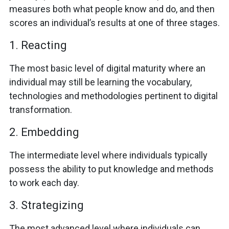
measures both what people know and do, and then
scores an individual’s results at one of three stages.
1. Reacting
The most basic level of digital maturity where an
individual may still be learning the vocabulary,
technologies and methodologies pertinent to digital
transformation.
2. Embedding
The intermediate level where individuals typically
possess the ability to put knowledge and methods
to work each day.
3. Strategizing
The most advanced level where individuals can