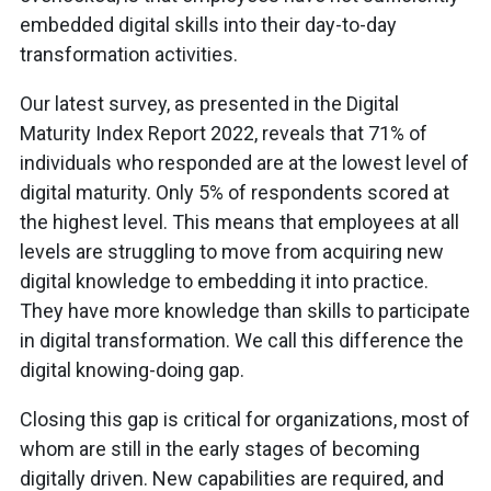
embedded digital skills into their day-to-day
transformation activities.
Our latest survey, as presented in the Digital
Maturity Index Report 2022, reveals that 71% of
individuals who responded are at the lowest level of
digital maturity. Only 5% of respondents scored at
the highest level. This means that employees at all
levels are struggling to move from acquiring new
digital knowledge to embedding it into practice.
They have more knowledge than skills to participate
in digital transformation. We call this difference the
digital knowing-doing gap.
Closing this gap is critical for organizations, most of
whom are still in the early stages of becoming
digitally driven. New capabilities are required, and