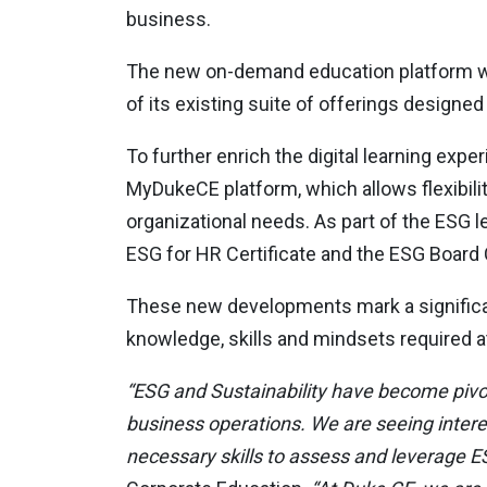
business.
The new on-demand education platform wil
of its existing suite of offerings design
To further enrich the digital learning expe
MyDukeCE platform, which allows flexibilit
organizational needs. As part of the ESG 
ESG for HR Certificate and the ESG Board C
These new developments mark a significa
knowledge, skills and mindsets required at 
“ESG and Sustainability have become pivota
business operations. We are seeing interes
necessary skills to assess and leverage ES