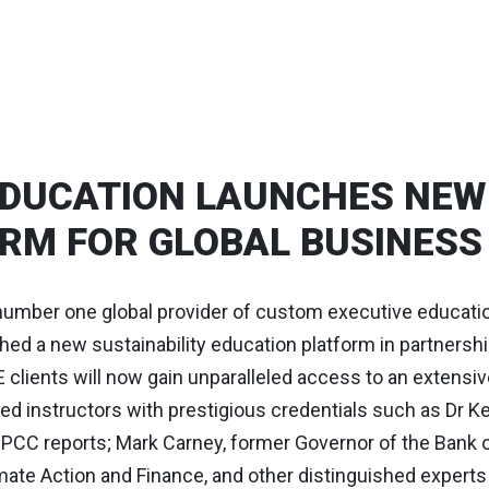
DUCATION LAUNCHES NEW 
RM FOR GLOBAL BUSINESS
number one global provider of custom executive educati
ched a new sustainability education platform in partnershi
clients will now gain unparalleled access to an extensiv
d instructors with prestigious credentials such as Dr Ke
IPCC reports; Mark Carney, former Governor of the Bank 
ate Action and Finance, and other distinguished experts a