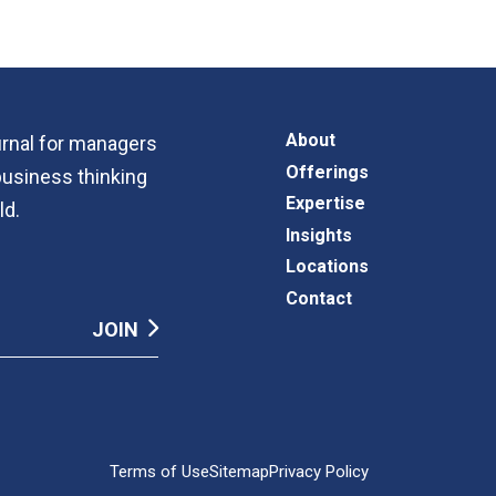
About
ournal for managers
Offerings
business thinking
Expertise
ld.
Insights
Locations
Contact
Terms of Use
Sitemap
Privacy Policy