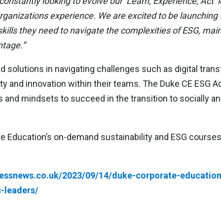
onstantly looking to evolve our ‘Learn; Experience; Act’ l
anizations experience. We are excited to be launching th
ills they need to navigate the complexities of ESG, mainta
ntage.”
solutions in navigating challenges such as digital trans
lity and innovation within their teams. The Duke CE ESG 
s and mindsets to succeed in the transition to socially 
 Education’s on-demand sustainability and ESG courses, 
nessnews.co.uk/2023/09/14/duke-corporate-education-
-leaders/