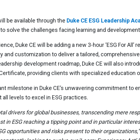
l be available through the
Duke CE ESG Leadership A
ed to solve the challenges facing learning and developmen
rience, Duke CE will be adding a new 3-hour ‘ESG For All’ 
y and customization to deliver a tailored, comprehensive 
leadership development roadmap, Duke CE will also introd
ertificate, providing clients with specialized education o
nt milestone in Duke CE’s unwavering commitment to em
all levels to excel in ESG practices.
l drivers for global businesses, transcending mere respon
t in ESG reaching a tipping point and in particular intere
G opportunities and risks present to their organizations,”