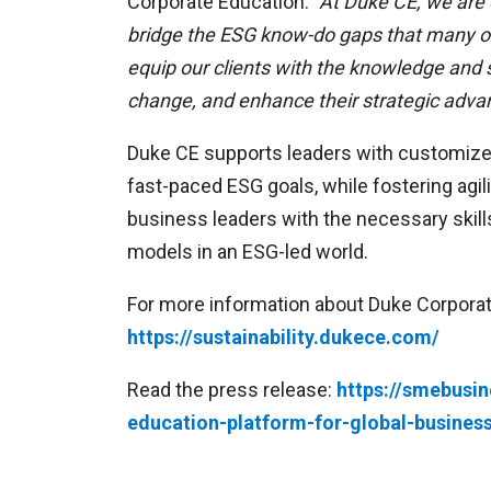
Corporate Education.
“At Duke CE, we are c
bridge the ESG know-do gaps that many org
equip our clients with the knowledge and sk
change, and enhance their strategic adva
Duke CE supports leaders with customized 
fast-paced ESG goals, while fostering agi
business leaders with the necessary skill
models in an ESG-led world.
For more information about Duke Corporate
https://sustainability.dukece.com/
Read the press release:
https://smebusi
education-platform-for-global-business