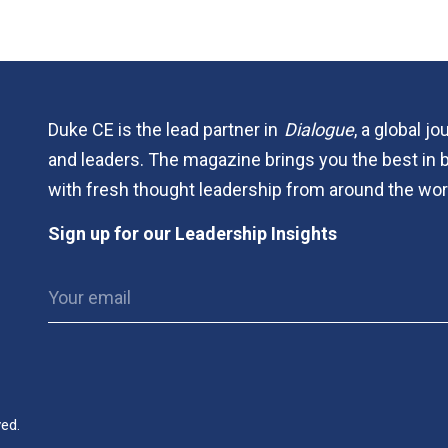
Duke CE is the lead partner in
Dialogue
, a global j
and leaders. The magazine brings you the best in 
with fresh thought leadership from around the wor
Sign up for our Leadership Insights
ved.