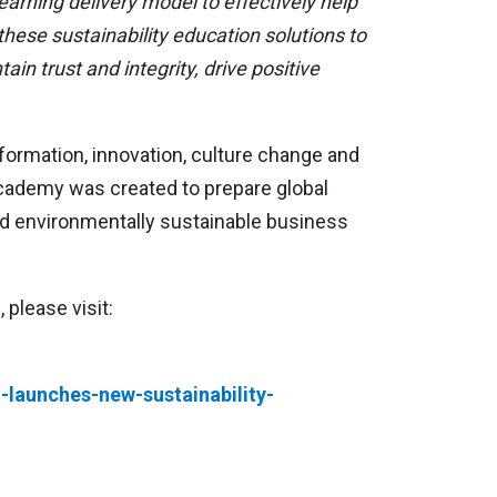
earning delivery model to effectively help
ese sustainability education solutions to
in trust and integrity, drive positive
formation, innovation, culture change and
Academy was created to prepare global
and environmentally sustainable business
please visit:
launches-new-sustainability-