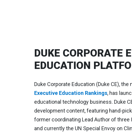
DUKE CORPORATE E
EDUCATION PLATFO
Duke Corporate Education (Duke CE), the 
Executive Education Rankings
, has laun
educational technology business. Duke CE 
development content, featuring hand-picke
former coordinating Lead Author of three 
and currently the UN Special Envoy on Clim