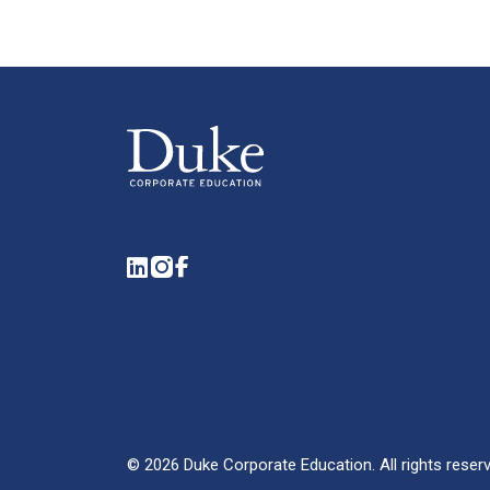
LinkedIn
Instagram
Facebook
©
2026
Duke Corporate Education.
All rights reser