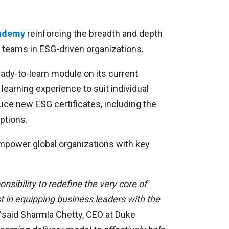
cademy
reinforcing the breadth and depth
t teams in ESG-driven organizations.
ready-to-learn module on its current
learning experience to suit individual
uce new ESG certificates, including the
ptions.
power global organizations with key
sibility to redefine the very core of
st in equipping business leaders with the
said Sharmla Chetty, CEO at Duke