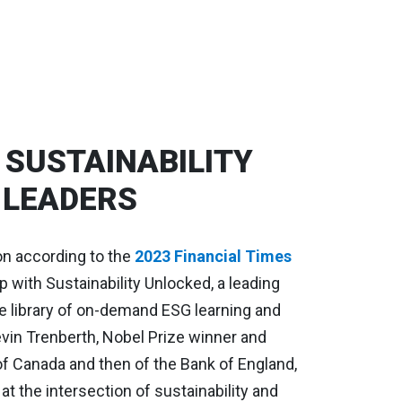
SUSTAINABILITY
 LEADERS
on according to the
2023 Financial Times
p with Sustainability Unlocked, a leading
e library of on-demand ESG learning and
vin Trenberth, Nobel Prize winner and
of Canada and then of the Bank of England,
t the intersection of sustainability and