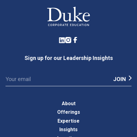
LinkedIn
Instagram
Facebook
Sign up for our Leadership Insights
About
Offerings
Expertise
Insights