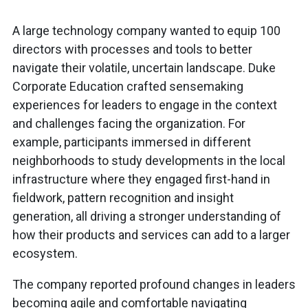
A large technology company wanted to equip 100
directors with processes and tools to better
navigate their volatile, uncertain landscape. Duke
Corporate Education crafted sensemaking
experiences for leaders to engage in the context
and challenges facing the organization. For
example, participants immersed in different
neighborhoods to study developments in the local
infrastructure where they engaged first-hand in
fieldwork, pattern recognition and insight
generation, all driving a stronger understanding of
how their products and services can add to a larger
ecosystem.
The company reported profound changes in leaders
becoming agile and comfortable navigating