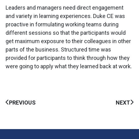
Leaders and managers need direct engagement
and variety in learning experiences. Duke CE was
proactive in formulating working teams during
different sessions so that the participants would
get maximum exposure to their colleagues in other
parts of the business. Structured time was
provided for participants to think through how they
were going to apply what they learned back at work.
PREVIOUS
NEXT