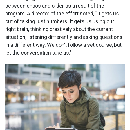
between chaos and order, as a result of the
program. A director of the effort noted, “It gets us
out of talking just numbers. It gets us using our
right brain, thinking creatively about the current
situation, listening differently and asking questions
in a different way. We don’t follow a set course, but
let the conversation take us.”