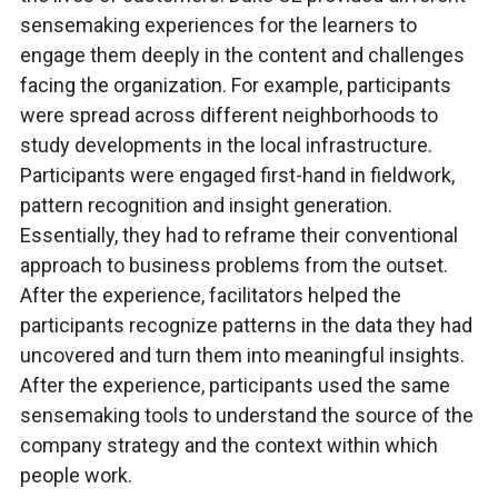
sensemaking experiences for the learners to
engage them deeply in the content and challenges
facing the organization. For example, participants
were spread across different neighborhoods to
study developments in the local infrastructure.
Participants were engaged first-hand in fieldwork,
pattern recognition and insight generation.
Essentially, they had to reframe their conventional
approach to business problems from the outset.
After the experience, facilitators helped the
participants recognize patterns in the data they had
uncovered and turn them into meaningful insights.
After the experience, participants used the same
sensemaking tools to understand the source of the
company strategy and the context within which
people work.