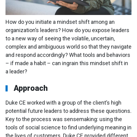
How do you initiate a mindset shift among an
organization’s leaders? How do you expose leaders
to a new way of seeing the volatile, uncertain,
complex and ambiguous world so that they navigate
and respond accordingly? What tools and behaviors
– if made a habit – can ingrain this mindset shift in
a leader?
Approach
Duke CE worked with a group of the client’s high
potential future leaders to address these questions.
Key to the process was sensemaking: using the
tools of social science to find underlying meaning in
the lives of customers. Duke CE provided different