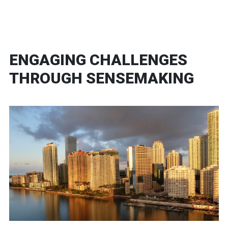
ENGAGING CHALLENGES
THROUGH SENSEMAKING