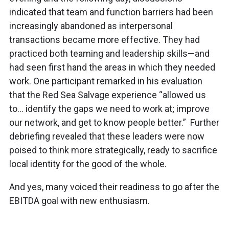
indicated that team and function barriers had been
increasingly abandoned as interpersonal
transactions became more effective. They had
practiced both teaming and leadership skills—and
had seen first hand the areas in which they needed
work. One participant remarked in his evaluation
that the Red Sea Salvage experience “allowed us
to… identify the gaps we need to work at; improve
our network, and get to know people better.” Further
debriefing revealed that these leaders were now
poised to think more strategically, ready to sacrifice
local identity for the good of the whole.
And yes, many voiced their readiness to go after the
EBITDA goal with new enthusiasm.