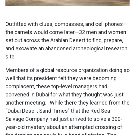
Outfitted with clues, compasses, and cell phones—
the camels would come later—32 men and women
set out across the Arabian Desert to find, prepare,
and excavate an abandoned archeological research
site.
Members of a global resource organization doing so
well that its president felt they were becoming
complacent, these top-level managers had
convened in Dubai for what they thought was just
another meeting. While there they learned from the
“Dubai Desert Sand Times” that the Red Sea
Salvage Company had just arrived to solve a 300-
year-old mystery about an attempted crossing of