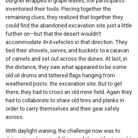
burghel wrapped in grape leaves, the participants
inventoried their tools. Piecing together the
remaining clues, they realized that together they
could find the abandoned excavation site just a little
further on—but that the desert wouldn’t
accommodate 4×4 vehicles in that direction. They
tied their shovels, sieves, and buckets to a caravan
of camels and set out across the dunes. At last, in
the distance, they saw what appeared to be some
old oil drums and tattered flags hanging from
weathered posts: the excavation site. But to get
there, they had to cross an old mine field. Again they
had to collaborate to share old tires and planks in
order to carry themselves and their gear safely
across.
With daylight waning, the challenge now was to