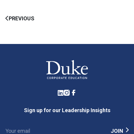
PREVIOUS
LinkedIn
Instagram
Facebook
Sign up for our Leadership Insights