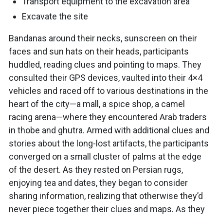
Transport equipment to the excavation area
Excavate the site
Bandanas around their necks, sunscreen on their
faces and sun hats on their heads, participants
huddled, reading clues and pointing to maps. They
consulted their GPS devices, vaulted into their 4×4
vehicles and raced off to various destinations in the
heart of the city—a mall, a spice shop, a camel
racing arena—where they encountered Arab traders
in thobe and ghutra. Armed with additional clues and
stories about the long-lost artifacts, the participants
converged on a small cluster of palms at the edge
of the desert. As they rested on Persian rugs,
enjoying tea and dates, they began to consider
sharing information, realizing that otherwise they’d
never piece together their clues and maps. As they