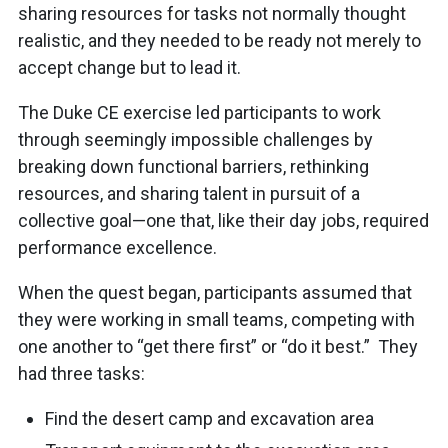
sharing resources for tasks not normally thought
realistic, and they needed to be ready not merely to
accept change but to lead it.
The Duke CE exercise led participants to work
through seemingly impossible challenges by
breaking down functional barriers, rethinking
resources, and sharing talent in pursuit of a
collective goal—one that, like their day jobs, required
performance excellence.
When the quest began, participants assumed that
they were working in small teams, competing with
one another to “get there first” or “do it best.” They
had three tasks:
Find the desert camp and excavation area