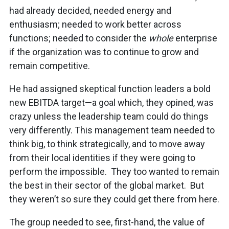
had already decided, needed energy and
enthusiasm; needed to work better across
functions; needed to consider the
whole
enterprise
if the organization was to continue to grow and
remain competitive.
He had assigned skeptical function leaders a bold
new EBITDA target—a goal which, they opined, was
crazy unless the leadership team could do things
very differently. This management team needed to
think big, to think strategically, and to move away
from their local identities if they were going to
perform the impossible. They too wanted to remain
the best in their sector of the global market. But
they weren’t so sure they could get there from here.
The group needed to see, first-hand, the value of