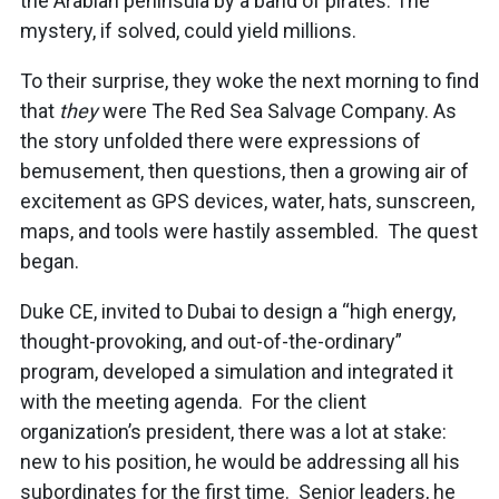
the Arabian peninsula by a band of pirates. The
mystery, if solved, could yield millions.
To their surprise, they woke the next morning to find
that
they
were The Red Sea Salvage Company. As
the story unfolded there were expressions of
bemusement, then questions, then a growing air of
excitement as GPS devices, water, hats, sunscreen,
maps, and tools were hastily assembled. The quest
began.
Duke CE, invited to Dubai to design a “high energy,
thought-provoking, and out-of-the-ordinary”
program, developed a simulation and integrated it
with the meeting agenda. For the client
organization’s president, there was a lot at stake:
new to his position, he would be addressing all his
subordinates for the first time. Senior leaders, he