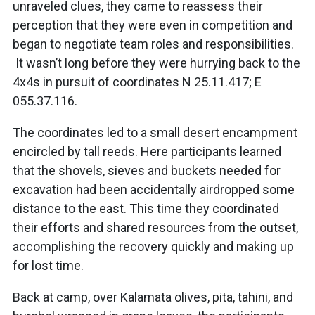
unraveled clues, they came to reassess their
perception that they were even in competition and
began to negotiate team roles and responsibilities.
It wasn’t long before they were hurrying back to the
4x4s in pursuit of coordinates N 25.11.417; E
055.37.116.
The coordinates led to a small desert encampment
encircled by tall reeds. Here participants learned
that the shovels, sieves and buckets needed for
excavation had been accidentally airdropped some
distance to the east. This time they coordinated
their efforts and shared resources from the outset,
accomplishing the recovery quickly and making up
for lost time.
Back at camp, over Kalamata olives, pita, tahini, and