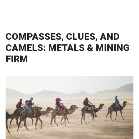
COMPASSES, CLUES, AND
CAMELS: METALS & MINING
FIRM