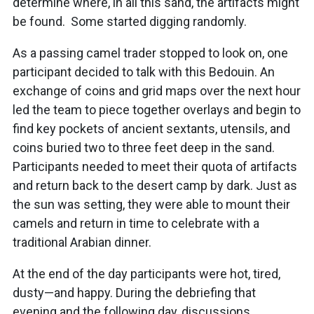
determine where, in all this sand, the artifacts might
be found. Some started digging randomly.
As a passing camel trader stopped to look on, one
participant decided to talk with this Bedouin. An
exchange of coins and grid maps over the next hour
led the team to piece together overlays and begin to
find key pockets of ancient sextants, utensils, and
coins buried two to three feet deep in the sand.
Participants needed to meet their quota of artifacts
and return back to the desert camp by dark. Just as
the sun was setting, they were able to mount their
camels and return in time to celebrate with a
traditional Arabian dinner.
At the end of the day participants were hot, tired,
dusty—and happy. During the debriefing that
evening and the following day, discussions