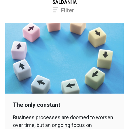
SALDANHA
Filter
The only constant
Business processes are doomed to worsen
over time, but an ongoing focus on