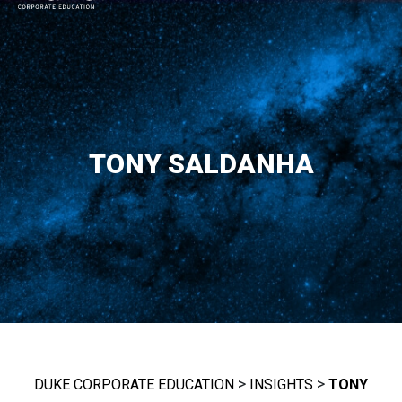
MAIN NAVIGATION
TONY SALDANHA
>
>
DUKE CORPORATE EDUCATION
INSIGHTS
TONY