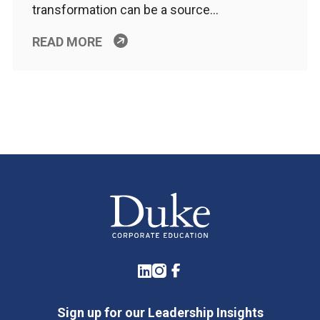
transformation can be a source…
READ MORE
LinkedIn
Instagram
Facebook
Sign up for our Leadership Insights