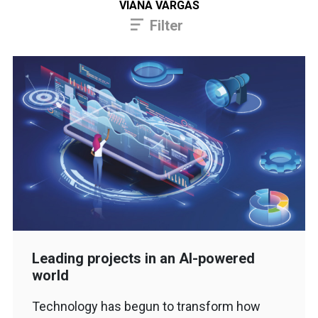
VIANA VARGAS
Filter
Leading projects in an AI-powered
world
Technology has begun to transform how