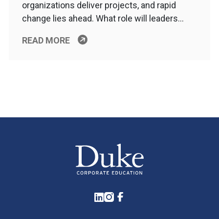
organizations deliver projects, and rapid
change lies ahead. What role will leaders…
READ MORE
LinkedIn
Instagram
Facebook