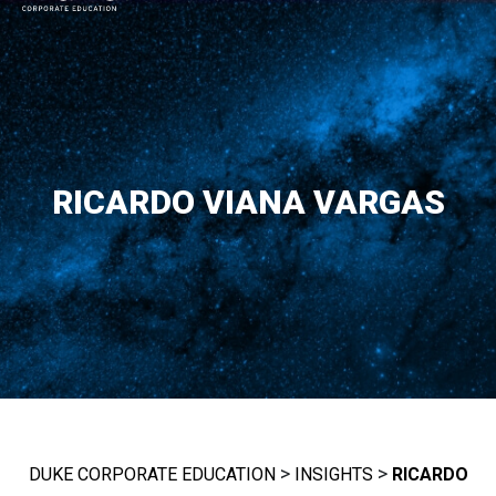
MAIN NAVIGATION
RICARDO VIANA VARGAS
>
>
DUKE CORPORATE EDUCATION
INSIGHTS
RICARDO