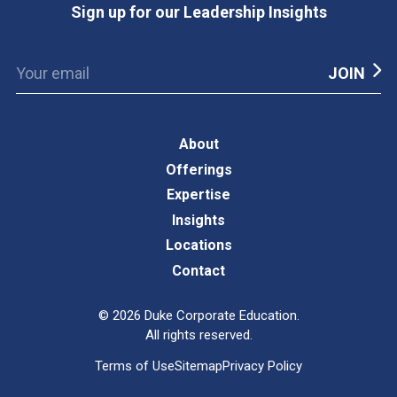
Sign up for our Leadership Insights
About
Offerings
Expertise
Insights
Locations
Contact
©
2026
Duke Corporate Education.
All rights reserved.
Terms of Use
Sitemap
Privacy Policy