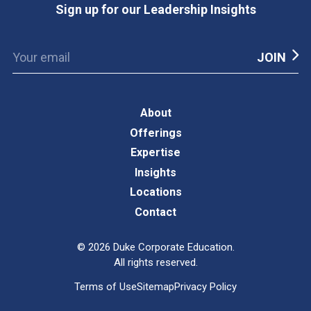
Sign up for our Leadership Insights
About
Offerings
Expertise
Insights
Locations
Contact
©
2026
Duke Corporate Education.
All rights reserved.
Terms of Use
Sitemap
Privacy Policy