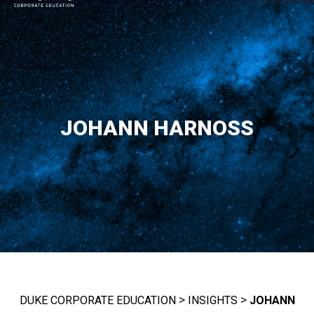
MAIN NAVIGATION
JOHANN HARNOSS
>
>
DUKE CORPORATE EDUCATION
INSIGHTS
JOHANN