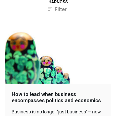
HARNOSS
Filter
How to lead when business
encompasses politics and economics
Business is no longer ‘just business’ – now