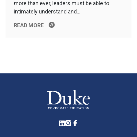
more than ever, leaders must be able to
intimately understand and…
READ MORE
LinkedIn
Instagram
Facebook