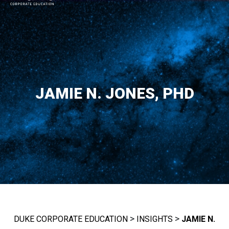
MAIN NAVIGATION
JAMIE N. JONES, PHD
>
>
DUKE CORPORATE EDUCATION
INSIGHTS
JAMIE N.