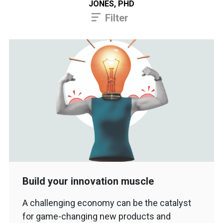
JONES, PHD
Filter
Build your innovation muscle
A challenging economy can be the catalyst
for game-changing new products and