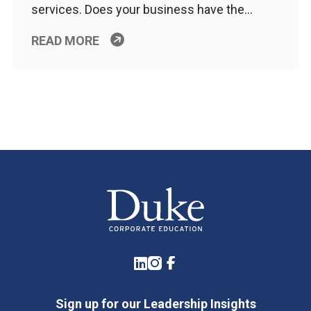
services. Does your business have the…
READ MORE
LinkedIn
Instagram
Facebook
Sign up for our Leadership Insights