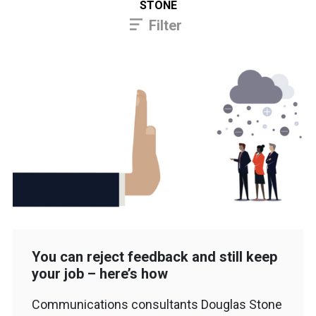
STONE
Filter
You can reject feedback and still keep
your job – here’s how
Communications consultants Douglas Stone