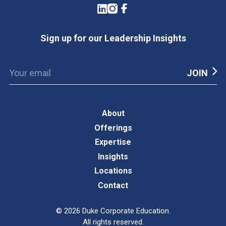
LinkedIn
Instagram
Facebook
Sign up for our Leadership Insights
About
Offerings
Expertise
Insights
Locations
Contact
©
2026
Duke Corporate Education.
All rights reserved.