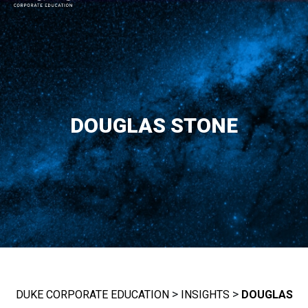
MAIN NAVIGATION
DOUGLAS STONE
>
>
DUKE CORPORATE EDUCATION
INSIGHTS
DOUGLAS