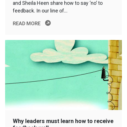
and Sheila Heen share how to say ‘no’ to
feedback. In our line of…
READ MORE
Why leaders must learn how to receive