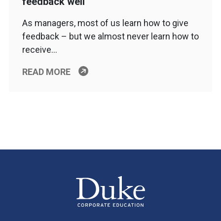
feedback well
As managers, most of us learn how to give
feedback – but we almost never learn how to
receive…
READ MORE