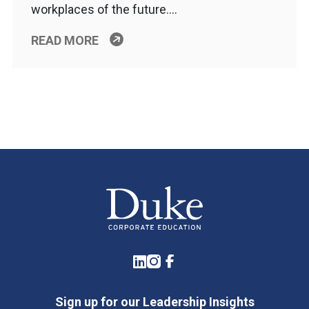
workplaces of the future….
READ MORE
LinkedIn
Instagram
Facebook
Sign up for our Leadership Insights