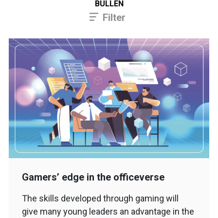
BULLEN
Filter
Gamers’ edge in the officeverse
The skills developed through gaming will
give many young leaders an advantage in the