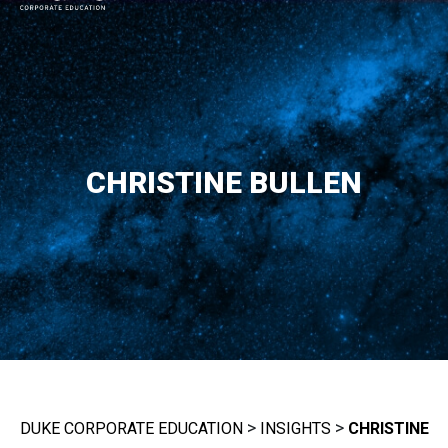
MAIN NAVIGATION
CHRISTINE BULLEN
>
>
DUKE CORPORATE EDUCATION
INSIGHTS
CHRISTINE