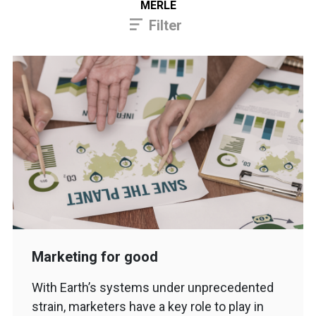
MERLE
Filter
Marketing for good
With Earth’s systems under unprecedented
strain, marketers have a key role to play in