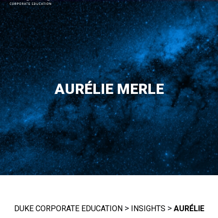
MAIN NAVIGATION
AURÉLIE MERLE
>
>
DUKE CORPORATE EDUCATION
INSIGHTS
AURÉLIE