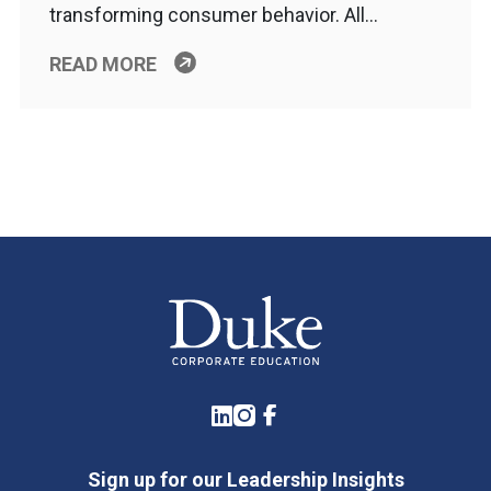
transforming consumer behavior. All…
READ MORE
LinkedIn
Instagram
Facebook
Sign up for our Leadership Insights