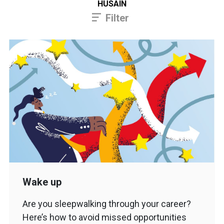
HUSAIN
Filter
Wake up
Are you sleepwalking through your career?
Here’s how to avoid missed opportunities