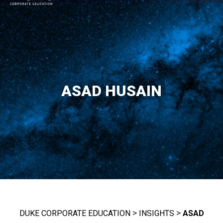
MAIN NAVIGATION
ASAD HUSAIN
>
>
DUKE CORPORATE EDUCATION
INSIGHTS
ASAD