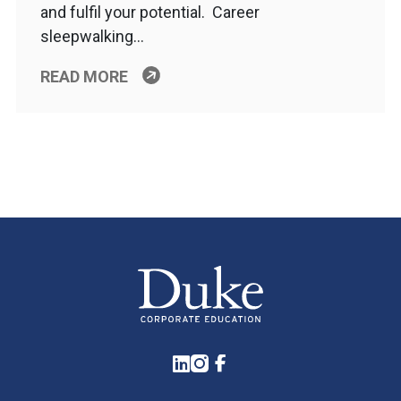
and fulfil your potential. Career
sleepwalking…
READ MORE
LinkedIn
Instagram
Facebook