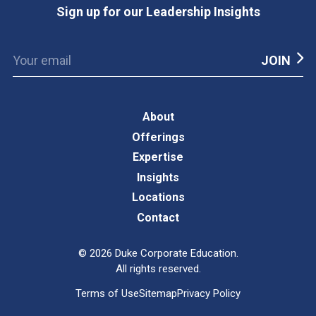
Sign up for our Leadership Insights
About
Offerings
Expertise
Insights
Locations
Contact
©
2026
Duke Corporate Education.
All rights reserved.
Terms of Use
Sitemap
Privacy Policy