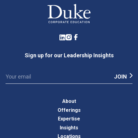
LinkedIn
Instagram
Facebook
Sign up for our Leadership Insights
About
Offerings
Expertise
Insights
Locations