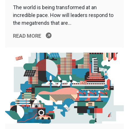
The world is being transformed at an
incredible pace. How will leaders respond to
the megatrends that are…
READ MORE