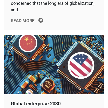
concerned that the long era of globalization,
and…
READ MORE
Global enterprise 2030