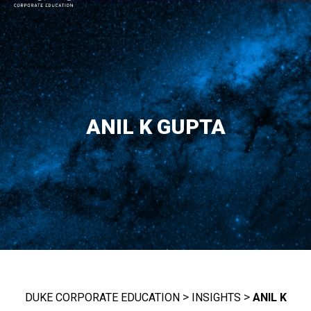
MAIN NAVIGATION
ANIL K GUPTA
>
>
DUKE CORPORATE EDUCATION
INSIGHTS
ANIL K