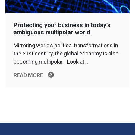
Protecting your business in today’s
ambiguous multipolar world
Mirroring world’s political transformations in
the 21st century, the global economy is also
becoming multipolar. Look at…
READ MORE