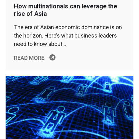
How multinationals can leverage the
rise of Asia
The era of Asian economic dominance is on
the horizon. Here’s what business leaders
need to know about…
READ MORE