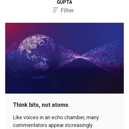
GUPTA
Filter
Think bits, not atoms
Like voices in an echo chamber, many
commentators appear increasingly